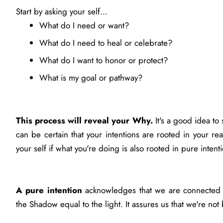
Start by asking your self...
What do I need or want?
What do I need to heal or celebrate?
What do I want to honor or protect?
What is my goal or pathway?
This process will reveal your Why.
It's a good idea t
can be certain that your intentions are rooted in your rea
your self if what you're doing is also rooted in pure intent
A pure intention
acknowledges that we are connected to
the Shadow equal to the light. It assures us that we're 