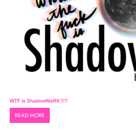
WTF is ShadowWeRK?!?
READ MORE