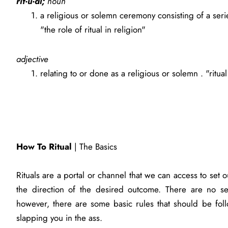
rit·u·al;
noun
a religious or solemn ceremony consisting of a ser
"the role of ritual in religion"
adjective
relating to or done as a religious or solemn . "ritual
How To Ritual
| The Basics
Rituals are a portal or channel that we can access to set o
the direction of the desired outcome. There are no se
however, there are some basic rules that should be fol
slapping you in the ass.