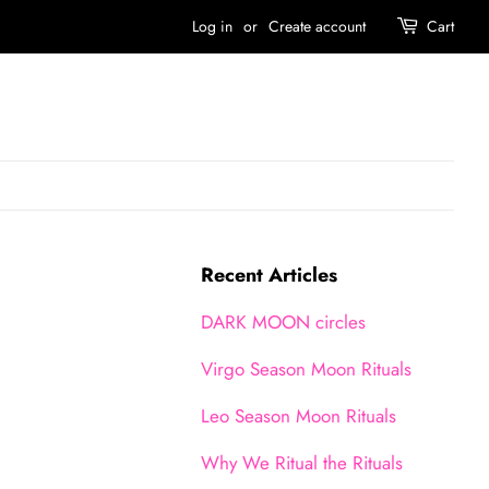
Log in
or
Create account
Cart
Recent Articles
DARK MOON circles
Virgo Season Moon Rituals
Leo Season Moon Rituals
Why We Ritual the Rituals