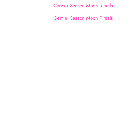
Cancer Season Moon Rituals
Gemini Season Moon Rituals