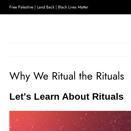
Free Palestine | Land Back | Black Lives Matter
Why We Ritual the Rituals
Let's Learn About Rituals