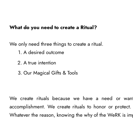
What do you need to create a Ritual?
We only need three things to create a ritual.
A desired outcome
A true intention
Our Magical Gifts & Tools
We create rituals because we have a need or want
accomplishment. We create rituals to honor or protect.
Whatever the reason, knowing the why of the WeRK is im