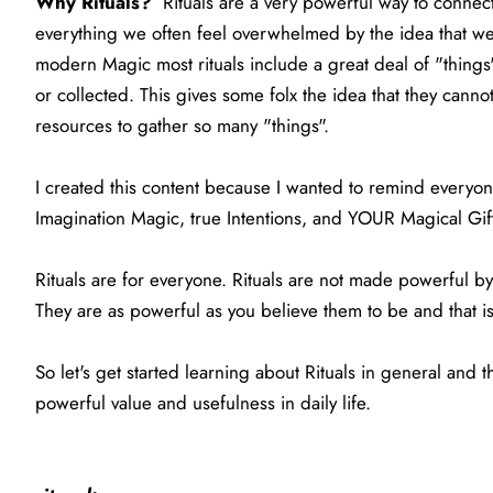
Why Rituals?
Rituals are a very powerful way to connec
everything we often feel overwhelmed by the idea that we 
modern Magic most rituals include a great deal of "things"
or collected. This gives some folx the idea that they cann
resources to gather so many "things".
I created this content because I wanted to remind everyone 
Imagination Magic, true Intentions, and YOUR Magical Gif
Rituals are for everyone. Rituals are not made powerful by 
They are as powerful as you believe them to be and that is 
So let's get started learning about Rituals in general and
powerful value and usefulness in daily life.