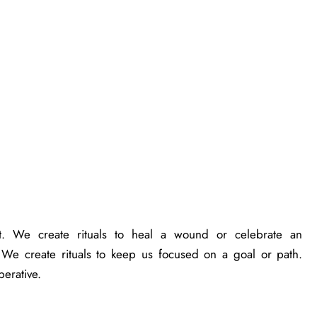
. We create rituals to heal a wound or celebrate an
 We create rituals to keep us focused on a goal or path.
perative.