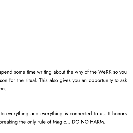
o spend some time writing about the why of the WeRK so you
son for the ritual. This also gives you an opportunity to ask
ion.
 everything and everything is connected to us. It honors
not breaking the only rule of Magic... DO NO HARM.