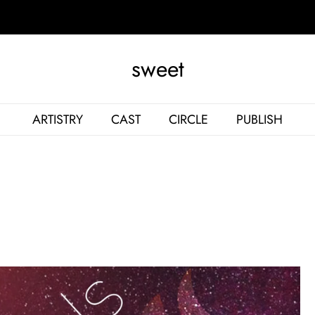
sweet
ARTISTRY
CAST
CIRCLE
PUBLISH