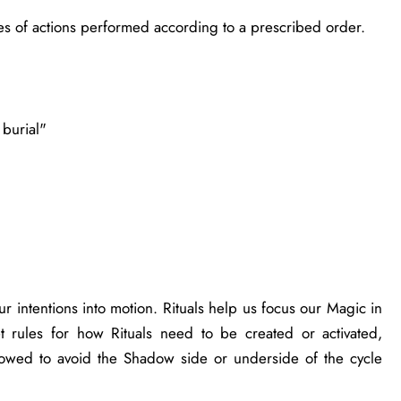
ies of actions performed according to a prescribed order.
 burial"
ur intentions into motion. Rituals help us focus our Magic in
t rules for how Rituals need to be created or activated,
lowed to avoid the Shadow side or underside of the cycle