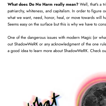
What does Do No Harm really mean?
Well, that's a 
patriarchy, whiteness, and capitalism. In order to figure o
what we want, need, honor, heal, or move towards will h
Seems easy on the surface but this is why we have to co
One of the dangerous issues with modern Magic (or what 
out ShadowWeRK or any acknowledgment of the one rule. B
a good idea to learn more about ShadowWeRK. Check 