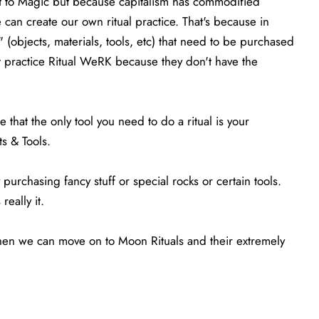
t to Magic but because capitalism has commodified
can create our own ritual practice. That's because in
 (objects, materials, tools, etc) that need to be purchased
ot practice Ritual WeRK because they don't have the
that the only tool you need to do a ritual is your
ts & Tools.
purchasing fancy stuff or special rocks or certain tools.
really it.
 then we can move on to Moon Rituals and their extremely