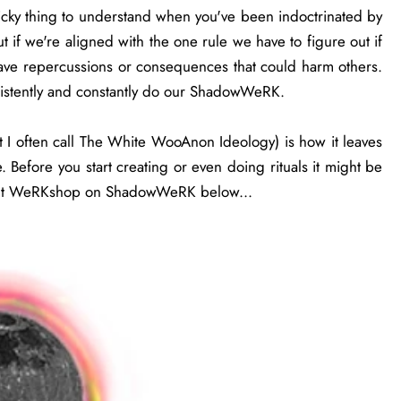
tricky thing to understand when you've been indoctrinated by
ut if we're aligned with the one rule we have to figure out if
ave repercussions or consequences that could harm others.
nsistently and constantly do our ShadowWeRK.
I often call The White WooAnon Ideology) is how it leaves
efore you start creating or even doing rituals it might be
out WeRKshop on ShadowWeRK below...