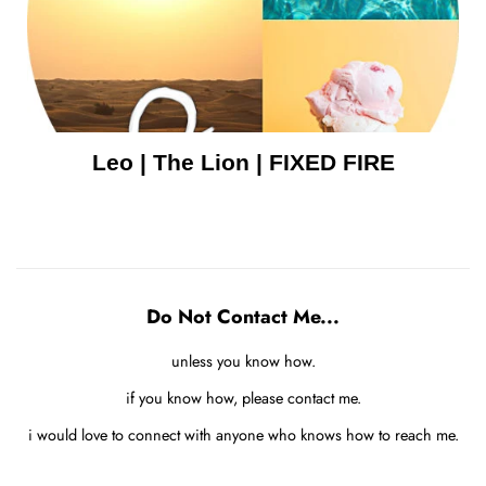
Leo | The Lion | FIXED FIRE
Do Not Contact Me...
unless you know how.
if you know how, please contact me.
i would love to connect with anyone who knows how to reach me.