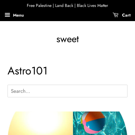
Free Palestine | Land Back | Black Lives Matter
Menu
Cart
sweet
Astro101